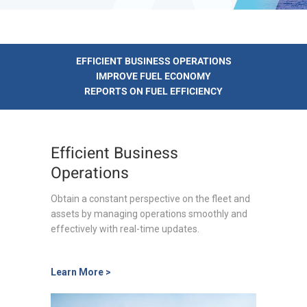
EFFICIENT BUSINESS OPERATIONS
IMPROVE FUEL ECONOMY
REPORTS ON FUEL EFFICIENCY
Efficient Business
Operations
Obtain a constant perspective on the fleet and
assets by managing operations smoothly and
effectively with real-time updates.
Learn More >