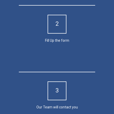
2
Fill Up the form
Contact Us
3
Our Team will contact you