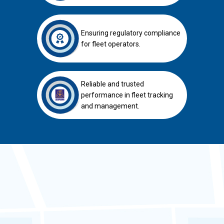
Ensuring regulatory compliance
for fleet operators.
Reliable and trusted
performance in fleet tracking
and management.
SAFETRUCK GPS Tracker for
APAD Permit Renewal &
ICOP Safety Code
compliance.