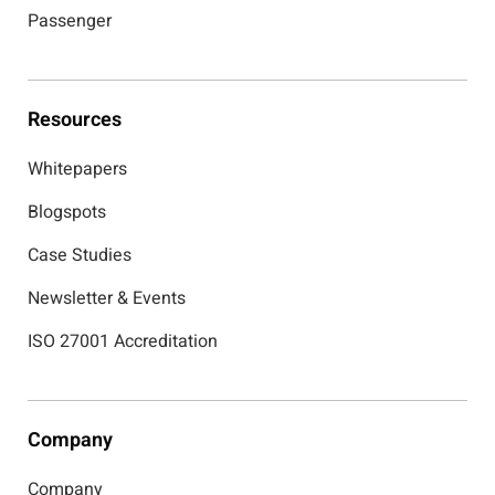
Passenger
Resources
Whitepapers
Blogspots
Case Studies
Newsletter & Events
ISO 27001 Accreditation
Company
Company