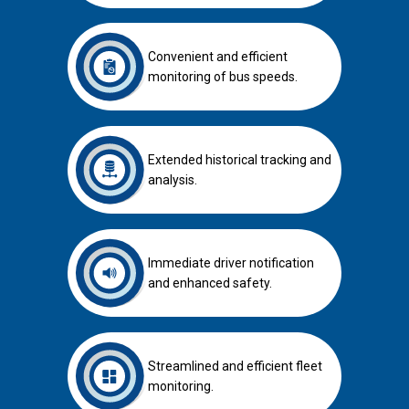
Convenient and efficient
monitoring of bus speeds.
Extended historical tracking and
analysis.
Immediate driver notification
and enhanced safety.
Streamlined and efficient fleet
monitoring.