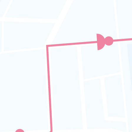
replacement details
APAD ICOP Code 13 :
GPS Tracker
Installation
Fleet Operators must ensure that all
are equipped with a functional
SAFETRUCK GPS Tracker that can
monitor and record all trips,
including speed and location
.
SAFETRUCK GPS Tracking system
is specifically designed to meet
APAD ICOP
requirements, making it
the ideal solution for operators to
ensure ongoing safety and regulatory
compliance.