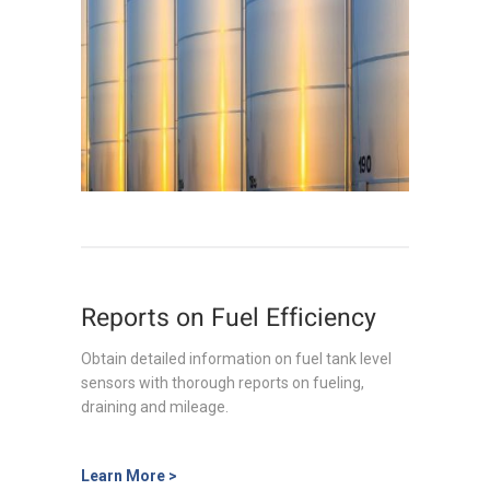
Reports on Fuel Efficiency
Obtain detailed information on fuel tank level
sensors with thorough reports on fueling,
draining and mileage.
Learn More >