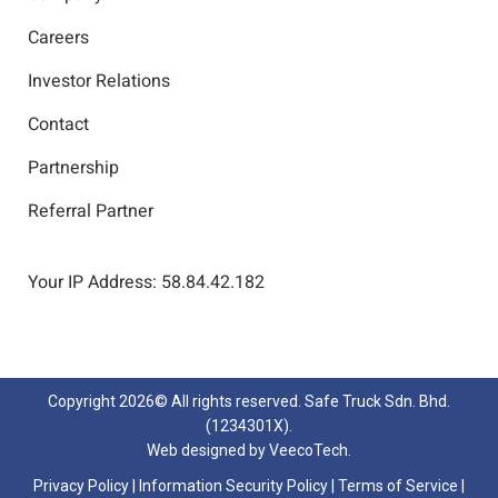
Careers
Investor Relations
Contact
Partnership
Referral Partner
Your IP Address: 58.84.42.182
Copyright
2026© All rights reserved. Safe Truck Sdn. Bhd.
(1234301X).
Web designed by
VeecoTech
.
Privacy Policy
|
Information Security Policy
|
Terms of Service
|