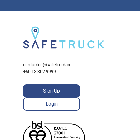
contactus@safetruck.co
+60 13 302 9999
Sign Up
Login