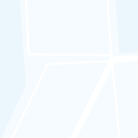
APAD ICOP Code 11 :
Driver Logbook
Fleet Operators must comply with the
following:
a.
Submit driving logbook records
for all in their fleet.
b. Ensure accurate documentation of
movements and driver replacements
in the logbook by drivers.
c. The logbook must include driver’s
name, departure/arrival/resting
times, trip distance, and driver