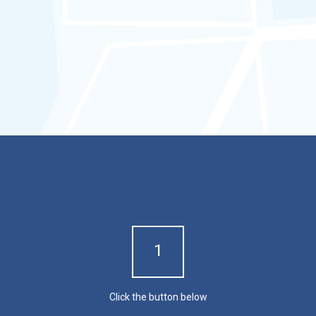
maintain records of such events
d.
Prevent falsification or
modification of GPS tracker
speed
and location records.
Experience our product with
a FREE demo!
1
Click the button below