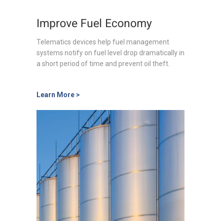
Improve Fuel Economy
Telematics devices help fuel management
systems notify on fuel level drop dramatically in
a short period of time and prevent oil theft.
Learn More >