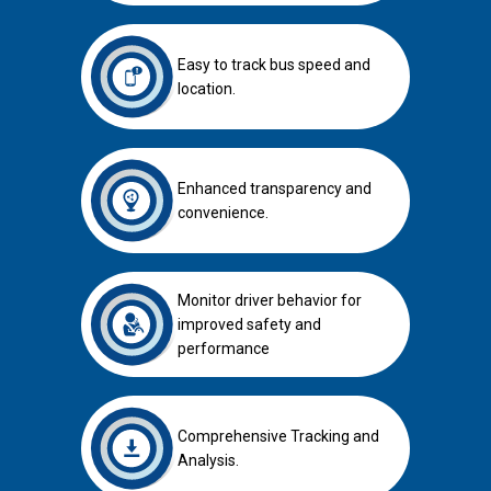
Easy to track bus speed and
location.
Enhanced transparency and
convenience.
Monitor driver behavior for
improved safety and
performance
Comprehensive Tracking and
Analysis.