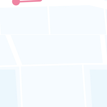
APAD ICOP Code 14 :
GPS Tracker
Monitoring and
Surveillance
Fleet operators must:
a. Monitor
speeds in real-time
and
take prompt action against
dangerous driving
or exceeding
speed limits.
b. Review and analyze
reports from
GPS tracking systems
.
c.
Implement disciplinary actions
or
counseling for reckless driving, and