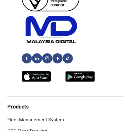
Products
Fleet Management System