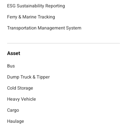
ESG Sustainability Reporting
Ferry & Marine Tracking
Transportation Management System
Asset
Bus
Dump Truck & Tipper
Cold Storage
Heavy Vehicle
Cargo
Haulage