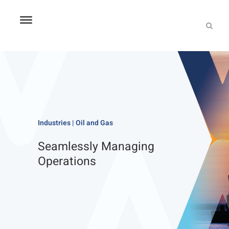
Industries | Oil and Gas
Seamlessly Managing
Operations