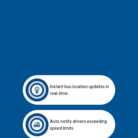
APAD-compliant GPS tracker for BUS
APAD-compliant GPS tracker for Lorry
Instant bus location updates in
real-time.
Auto notify drivers exceeding
speed limits.