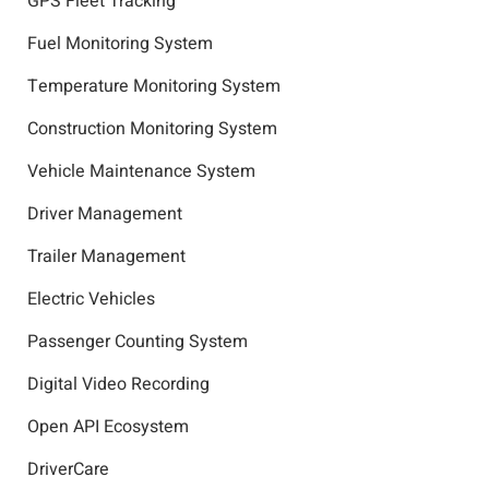
GPS Fleet Tracking
Fuel Monitoring System
Temperature Monitoring System
Construction Monitoring System
Vehicle Maintenance System
Driver Management
Trailer Management
Electric Vehicles
Passenger Counting System
Digital Video Recording
Open API Ecosystem
DriverCare