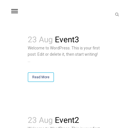
23 Aug
Event3
Welcome to WordPress. This is your first
post. Edit or delete it, then start writing!
...
Read More
23 Aug
Event2