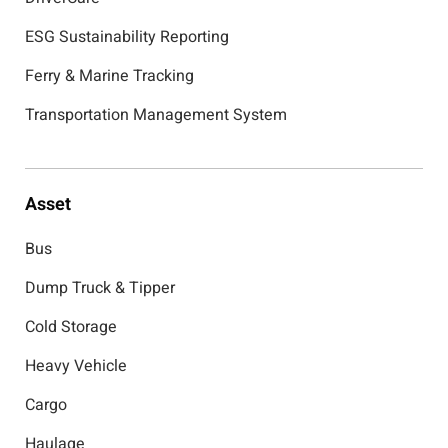
ESG Sustainability Reporting
Ferry & Marine Tracking
Transportation Management System
Asset
Bus
Dump Truck & Tipper
Cold Storage
Heavy Vehicle
Cargo
Haulage