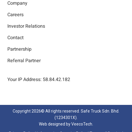
Company
Careers
Investor Relations
Contact
Partnership
Referral Partner
Your IP Address: 58.84.42.182
Copyright
2026© All rights reserved. Safe Truck Sdn. Bhd.
(1234301X).
Web designed by
VeecoTech
.