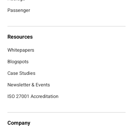
Passenger
Resources
Whitepapers
Blogspots
Case Studies
Newsletter & Events
ISO 27001 Accreditation
Company