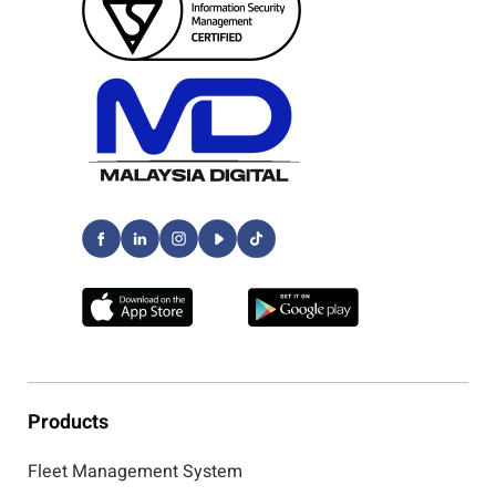
Products
Fleet Management System