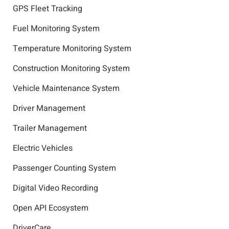
GPS Fleet Tracking
Fuel Monitoring System
Temperature Monitoring System
Construction Monitoring System
Vehicle Maintenance System
Driver Management
Trailer Management
Electric Vehicles
Passenger Counting System
Digital Video Recording
Open API Ecosystem
DriverCare