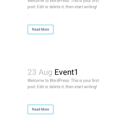
Welcome to WordPress. This is your first
post. Edit or delete it, then start writing!
...
Read More
23 Aug
Event1
Welcome to WordPress. This is your first
post. Edit or delete it, then start writing!
...
Read More