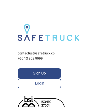
contactus@safetruck.co
+60 13 302 9999
Sign Up
Login