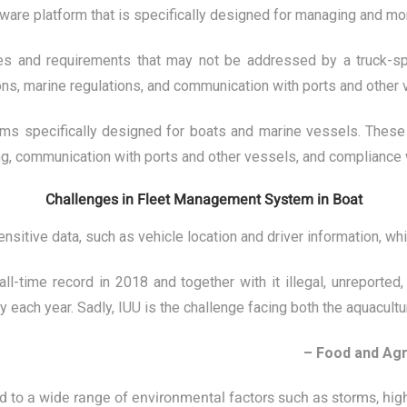
re platform that is specifically designed for managing and moni
ges and requirements that may not be addressed by a truck-sp
ons, marine regulations, and communication with ports and other 
ms specifically designed for boats and marine vessels. These 
ing, communication with ports and other vessels, and compliance 
Challenges in Fleet Management System in Boat
itive data, such as vehicle location and driver information, whic
-time record in 2018 and together with it illegal, unreported
 each year. Sadly, IUU is the challenge facing both the aquacultur
– Food and Agr
ed to a wide range of environmental factors such as storms, hi