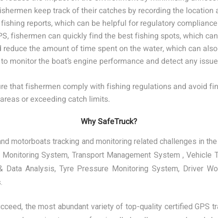
shermen keep track of their catches by recording the location 
ishing reports, which can be helpful for regulatory compliance 
fishermen can quickly find the best fishing spots, which can 
nd reduce the amount of time spent on the water, which can also
o monitor the boat’s engine performance and detect any issue
 that fishermen comply with fishing regulations and avoid fin
 areas or exceeding catch limits.
Why SafeTruck?
d motorboats tracking and monitoring related challenges in the 
t Monitoring System, Transport Management System , Vehicle Te
t & Data Analysis, Tyre Pressure Monitoring System, Driver W
.
ucceed, the most abundant variety of top-quality certified GPS t