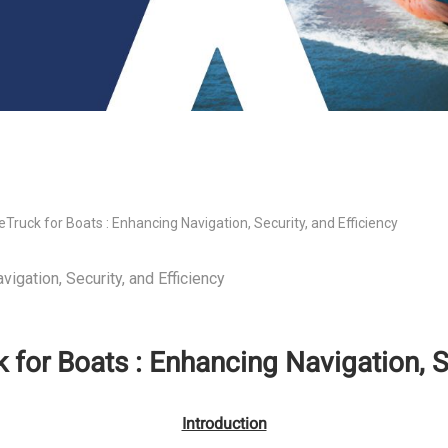
eTruck for Boats : Enhancing Navigation, Security, and Efficiency
vigation, Security, and Efficiency
 for Boats : Enhancing Navigation, S
Introduction