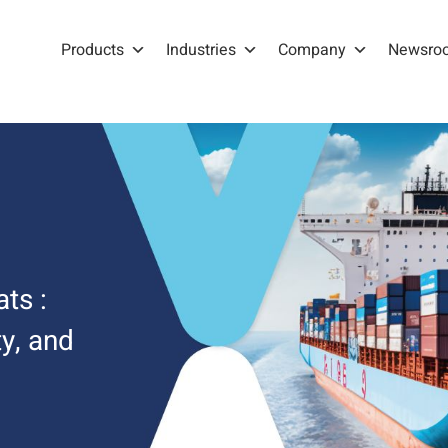
Products
Industries
Company
Newsro
ts :
y, and