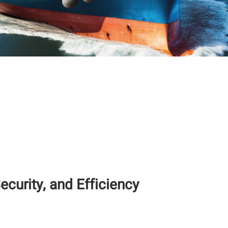
ecurity, and Efficiency