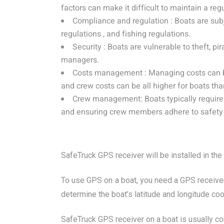
factors can make it difficult to maintain a reg
Compliance and regulation : Boats are sub
regulations , and fishing regulations.
Security : Boats are vulnerable to theft, pi
managers.
Costs management : Managing costs can be 
and crew costs can be all higher for boats tha
Crew management: Boats typically require a
and ensuring crew members adhere to safety 
SafeTruck GPS receiver will be installed in the
To use GPS on a boat, you need a GPS receiver
determine the boat’s latitude and longitude coo
SafeTruck GPS receiver on a boat is usually con