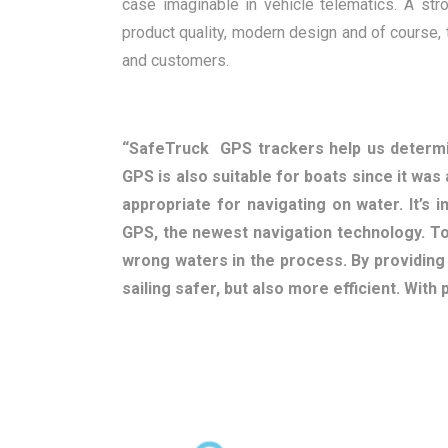
case imaginable in vehicle telematics. A st
product quality, modern design and of course,
and customers.
“SafeTruck GPS trackers help us determi
GPS is also suitable for boats since it was 
appropriate for navigating on water. It’s 
GPS, the newest navigation technology. To
wrong waters in the process. By providin
sailing safer, but also more efficient. With