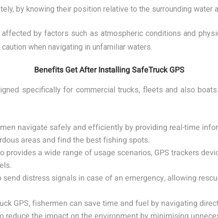
tely, by knowing their position relative to the surrounding water 
e affected by factors such as atmospheric conditions and physic
 caution when navigating in unfamiliar waters.
Benefits Get After Installing SafeTruck GPS
ned specifically for commercial trucks, fleets and also boats
en navigate safely and efficiently by providing real-time infor
rdous areas and find the best fishing spots.
lso provides a wide range of usage scenarios, GPS trackers devi
els.
 send distress signals in case of an emergency, allowing rescu
uck GPS, fishermen can save time and fuel by navigating directly
lso reduce the impact on the environment by minimising unnece