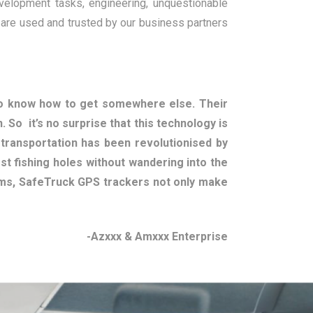
velopment tasks, engineering, unquestionable
 are used and trusted by our business partners
to know how to get somewhere else. Their
. So it’s no surprise that this technology is
f transportation has been revolutionised by
t fishing holes without wandering into the
ems, SafeTruck GPS trackers not only make
-Azxxx & Amxxx Enterprise