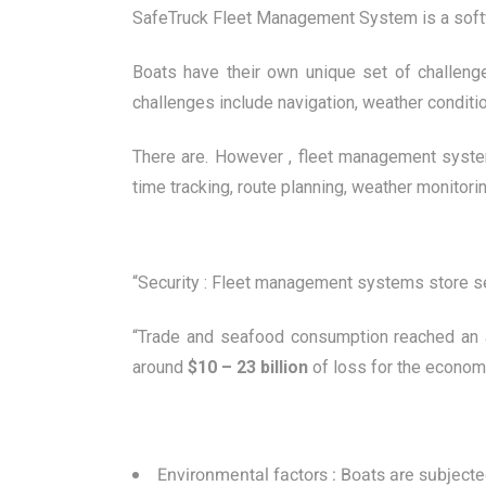
SafeTruck Fleet Management System is a softwa
Boats have their own unique set of challen
challenges include navigation, weather conditi
There are. However , fleet management syste
time tracking, route planning, weather monitor
“Security : Fleet management systems store sens
“Trade and seafood consumption reached an all
around
$10 – 23 billion
of loss for the economy
Environmental factors : Boats are subject