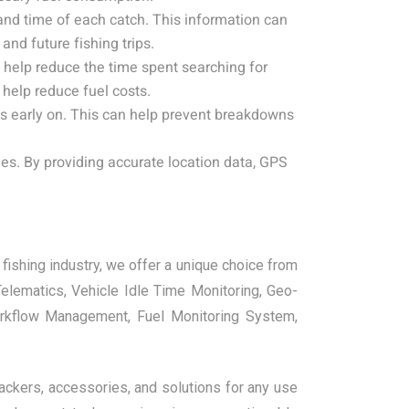
and time of each catch. This information can
and future fishing trips.
help reduce the time spent searching for
 help reduce fuel costs.
s early on. This can help prevent breakdowns
es. By providing accurate location data, GPS
fishing industry, we offer a unique choice from
lematics, Vehicle Idle Time Monitoring, Geo-
orkflow Management, Fuel Monitoring System,
rackers, accessories, and solutions for any use