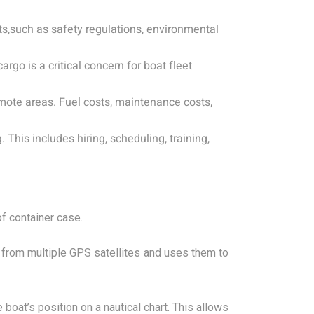
s,such as safety regulations, environmental
argo is a critical concern for boat fleet
mote areas. Fuel costs, maintenance costs,
his includes hiring, scheduling, training,
of container case.
 from multiple GPS satellites and uses them to
boat’s position on a nautical chart. This allows