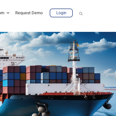
om
Request Demo
Login