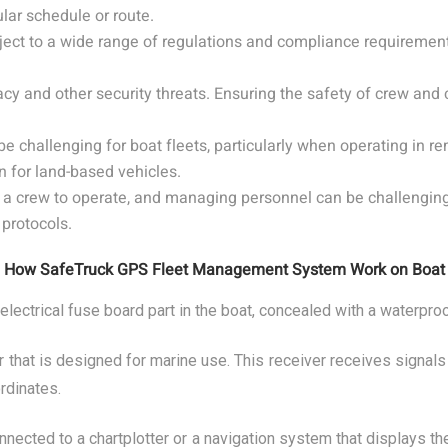
ular schedule or route.
ject to a wide range of regulations and compliance requirement
racy and other security threats. Ensuring the safety of crew and c
challenging for boat fleets, particularly when operating in re
n for land-based vehicles.
 crew to operate, and managing personnel can be challenging. T
protocols.
How SafeTruck GPS Fleet Management System Work on Boat
 electrical fuse board part in the boat, concealed with a waterpro
 that is designed for marine use. This receiver receives signals
rdinates.
nected to a chartplotter or a navigation system that displays the 