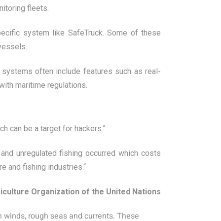
toring fleets.
ecific system like SafeTruck. Some of these
vessels.
systems often include features such as real-
with maritime regulations.
h can be a target for hackers.”
, and unregulated fishing occurred which costs
e and fishing industries.“
iculture Organization of the United Nations
gh winds, rough seas and currents. These