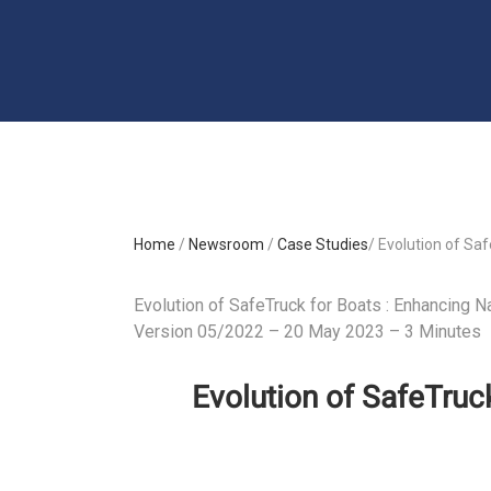
Home
/
Newsroom
/
Case Studies
/ Evolution of Saf
Evolution of SafeTruck for Boats : Enhancing Na
Version 05/2022 – 20 May 2023 – 3 Minutes
Evolution of SafeTruck