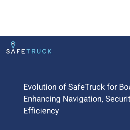
Evolution of SafeTruck for Boa
Enhancing Navigation, Securit
Efficiency