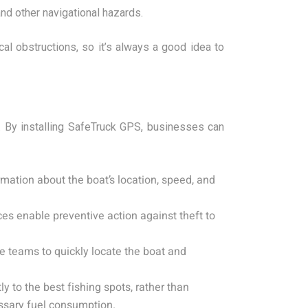
and other navigational hazards.
al obstructions, so it’s always a good idea to
. By installing SafeTruck GPS, businesses can
mation about the boat’s location, speed, and
ces enable preventive action against theft to
e teams to quickly locate the boat and
 to the best fishing spots, rather than
ssary fuel consumption.