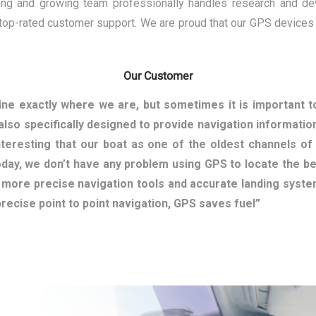
rong and growing team professionally handles research and de
 top-rated customer support. We are proud that our GPS devices
Our Customer
ne exactly where we are, but sometimes it is important 
also specifically designed to provide navigation information
interesting that our boat as one of the oldest channels o
day, we don’t have any problem using GPS to locate the bes
g more precise navigation tools and accurate landing syst
 precise point to point navigation, GPS saves fuel”