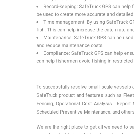
Record-keeping: SafeTruck GPS can help fi
be used to create more accurate and detailed f
Time management: By using SafeTruck GPS, 
fish. This can help increase the catch rate a
Maintenance: SafeTruck GPS can be used t
and reduce maintenance costs.
Compliance: SafeTruck GPS can help ensure
can help fishermen avoid fishing in restricted
To successfully resolve small-scale vessels an
SafeTruck product and features such as Flee
Fencing, Operational Cost Analysis , Repor
Scheduled Preventive Maintenance, and others
We are the right place to get all we need to s