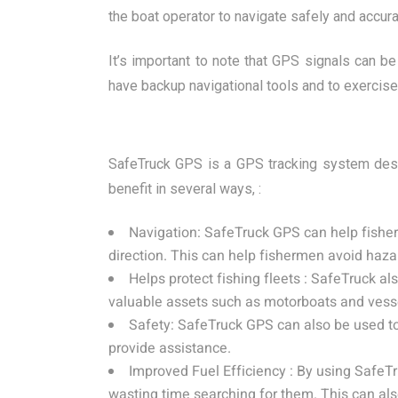
the boat operator to navigate safely and accura
It’s important to note that GPS signals can b
have backup navigational tools and to exercise
SafeTruck GPS is a GPS tracking system desig
benefit in several ways, :
Navigation: SafeTruck GPS can help fisherm
direction. This can help fishermen avoid haza
Helps protect fishing fleets : SafeTruck a
valuable assets such as motorboats and vess
Safety: SafeTruck GPS can also be used to
provide assistance.
Improved Fuel Efficiency : By using SafeTr
wasting time searching for them. This can a