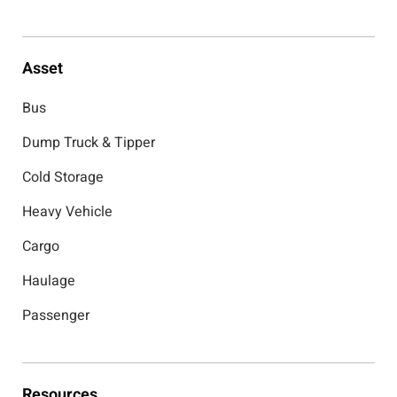
Asset
Bus
Dump Truck & Tipper
Cold Storage
Heavy Vehicle
Cargo
Haulage
Passenger
Resources