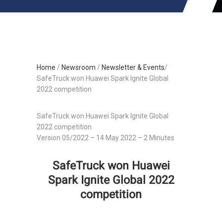
Home
/
Newsroom
/
Newsletter & Events
/
SafeTruck won Huawei Spark Ignite Global
2022 competition
SafeTruck won Huawei Spark Ignite Global
2022 competition
Version 05/2022 – 14 May 2022 – 2 Minutes
SafeTruck won Huawei
Spark Ignite Global 2022
competition