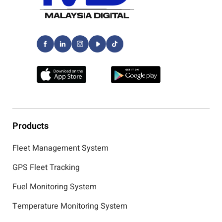
Products
Fleet Management System
GPS Fleet Tracking
Fuel Monitoring System
Temperature Monitoring System