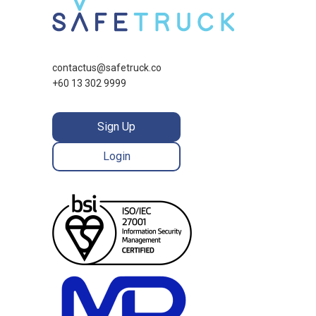
contactus@safetruck.co
+60 13 302 9999
Sign Up
Login