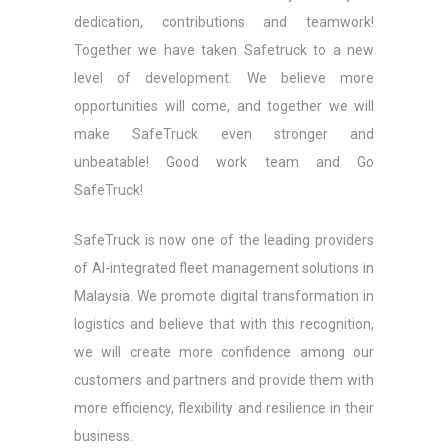
dedication, contributions and teamwork!
Together we have taken Safetruck to a new
level of development. We believe more
opportunities will come, and together we will
make SafeTruck even stronger and
unbeatable! Good work team and Go
SafeTruck!
SafeTruck is now one of the leading providers
of AI-integrated fleet management solutions in
Malaysia. We promote digital transformation in
logistics and believe that with this recognition,
we will create more confidence among our
customers and partners and provide them with
more efficiency, flexibility and resilience in their
business.