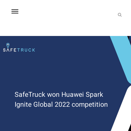
SafeTruck won Huawei Spark
Ignite Global 2022 competition