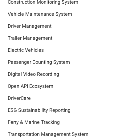
Construction Monitoring System
Vehicle Maintenance System
Driver Management
Trailer Management
Electric Vehicles
Passenger Counting System
Digital Video Recording
Open API Ecosystem
DriverCare
ESG Sustainability Reporting
Ferry & Marine Tracking
Transportation Management System