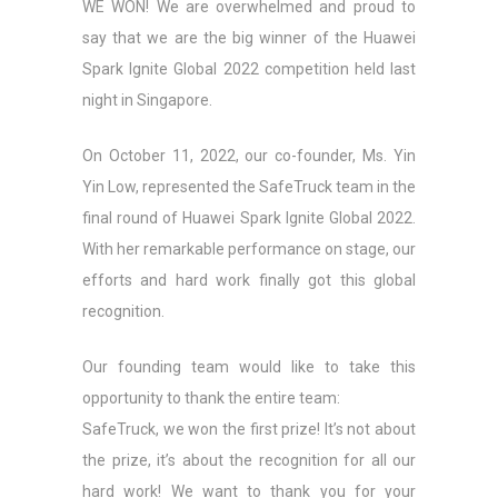
WE WON! We are overwhelmed and proud to
say that we are the big winner of the Huawei
Spark Ignite Global 2022 competition held last
night in Singapore.
On October 11, 2022, our co-founder, Ms. Yin
Yin Low, represented the SafeTruck team in the
final round of Huawei Spark Ignite Global 2022.
With her remarkable performance on stage, our
efforts and hard work finally got this global
recognition.
Our founding team would like to take this
opportunity to thank the entire team:
SafeTruck, we won the first prize! It’s not about
the prize, it’s about the recognition for all our
hard work! We want to thank you for your