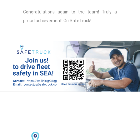
Congratulations again to the team! Truly a
proud achievement! Go SafeTruck!