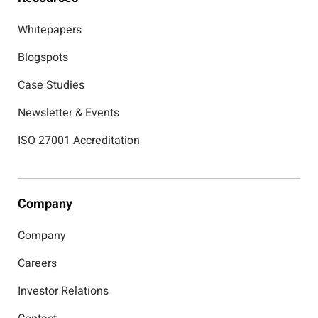
Whitepapers
Blogspots
Case Studies
Newsletter & Events
ISO 27001 Accreditation
Company
Company
Careers
Investor Relations