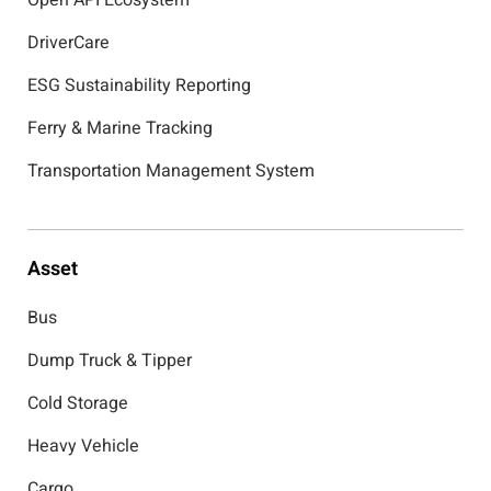
Open API Ecosystem
DriverCare
ESG Sustainability Reporting
Ferry & Marine Tracking
Transportation Management System
Asset
Bus
Dump Truck & Tipper
Cold Storage
Heavy Vehicle
Cargo