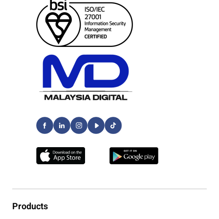
Products