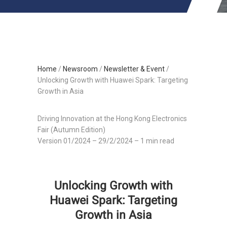
Home
/
Newsroom
/
Newsletter & Event
/
Unlocking Growth with Huawei Spark: Targeting
Growth in Asia
Driving Innovation at the Hong Kong Electronics
Fair (Autumn Edition)
Version 01/2024 – 29/2/2024 – 1 min read
Unlocking Growth with
Huawei Spark: Targeting
Growth in Asia