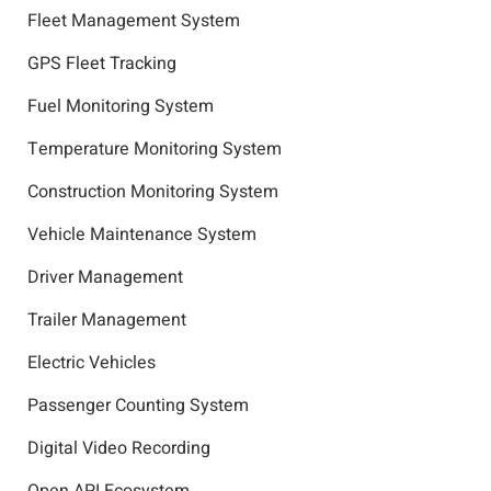
Fleet Management System
GPS Fleet Tracking
Fuel Monitoring System
Temperature Monitoring System
Construction Monitoring System
Vehicle Maintenance System
Driver Management
Trailer Management
Electric Vehicles
Passenger Counting System
Digital Video Recording