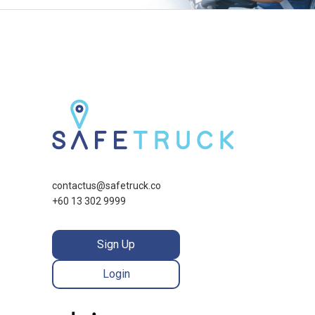
contactus@safetruck.co
+60 13 302 9999
Sign Up
Login