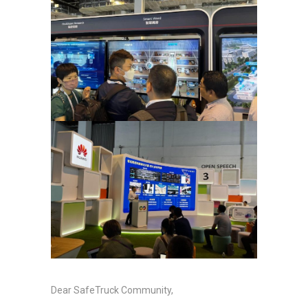
Dear SafeTruck Community,