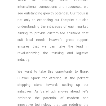
When we leverage these incredible
international connections and resources, we
see outstanding growth potential. Our focus is
not only on expanding our footprint but also
understanding the intricacies of each market,
aiming to provide customized solutions that
suit local needs. Huawei’s great support
ensures that we can take the lead in
revolutionizing the trucking and logistics
industry.
We want to take this opportunity to thank
Huawei Spark for offering us the perfect
stepping stone towards scaling up our
initiatives. As SafeTruck moves ahead, let’s
embrace the potential of modern and
innovative technology that can redefine the