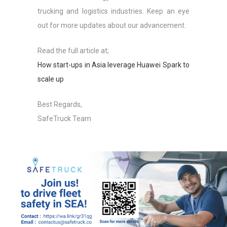
trucking and logistics industries. Keep an eye
out for more updates about our advancement.
Read the full article at;
How start-ups in Asia leverage Huawei Spark to
scale up
Best Regards,
SafeTruck Team