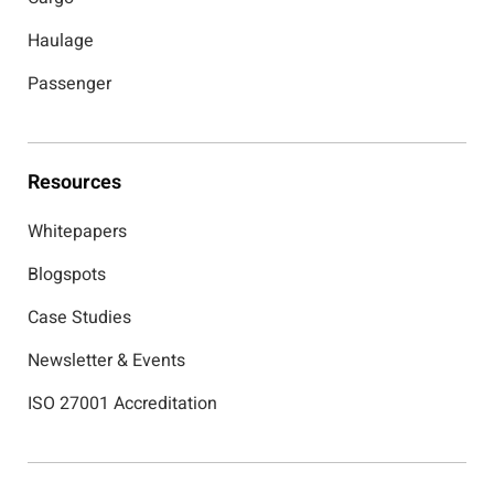
Haulage
Passenger
Resources
Whitepapers
Blogspots
Case Studies
Newsletter & Events
ISO 27001 Accreditation