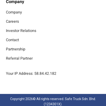
Company
Company
Careers
Investor Relations
Contact
Partnership
Referral Partner
Your IP Address: 58.84.42.182
Copyright
2026© All rights reserved. Safe Truck Sdn. Bhd.
(1234301X).