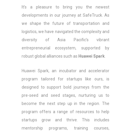
It’s a pleasure to bring you the newest
developments in our journey at SafeTruck. As
we shape the future of transportation and
logistics, we have navigated the complexity and
diversity of Asia Pacific’s vibrant
entrepreneurial ecosystem, supported by
robust global alliances such as
Huawei Spark
.
Huawei Spark, an incubator and accelerator
program tailored for startups like ours, is
designed to support bold journeys from the
pre-seed and seed stages, nurturing us to
become the next step up in the region. The
program offers a range of resources to help
startups grow and thrive. This includes
mentorship programs, training courses,