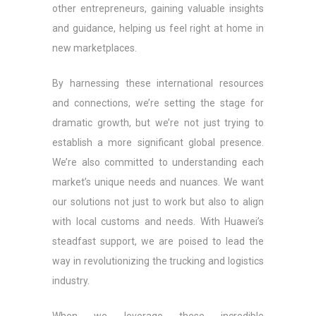
other entrepreneurs, gaining valuable insights
and guidance, helping us feel right at home in
new marketplaces.
By harnessing these international resources
and connections, we’re setting the stage for
dramatic growth, but we’re not just trying to
establish a more significant global presence.
We’re also committed to understanding each
market’s unique needs and nuances. We want
our solutions not just to work but also to align
with local customs and needs. With Huawei’s
steadfast support, we are poised to lead the
way in revolutionizing the trucking and logistics
industry.