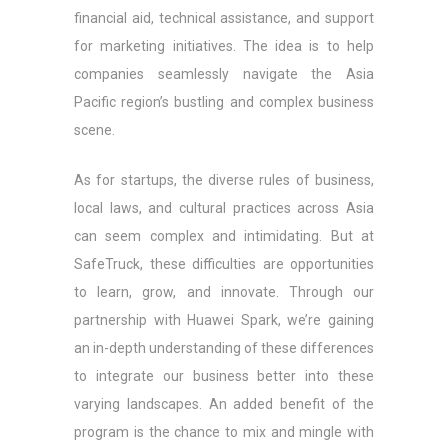
financial aid, technical assistance, and support
for marketing initiatives. The idea is to help
companies seamlessly navigate the Asia
Pacific region’s bustling and complex business
scene.
As for startups, the diverse rules of business,
local laws, and cultural practices across Asia
can seem complex and intimidating. But at
SafeTruck, these difficulties are opportunities
to learn, grow, and innovate. Through our
partnership with Huawei Spark, we’re gaining
an in-depth understanding of these differences
to integrate our business better into these
varying landscapes. An added benefit of the
program is the chance to mix and mingle with