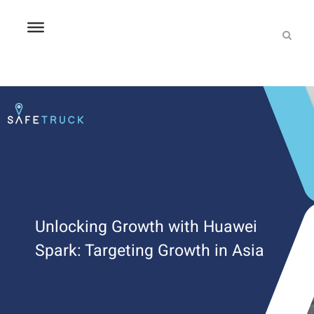
Unlocking Growth with Huawei
Spark: Targeting Growth in Asia