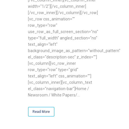
width="1/2"][/vc_column_inner]
[/vc_row_inner][/vc_column][/vc_row]
[vc_row css_animation=""
row_type="row"
use_row_as_full_screen_section="no"
type="full_width" angled_section="no"
text_align="left"
background_image_as_pattern="without_pattern"
el_class="description-sec" z_index=""]
[vc_column][vc_row_inner
row_type="row" type="grid"
text_align="left" css_animation=""]
[vc_column_inner][vc_column_text
el_class="navigation-bar"]Home /
Newsroom / White Papers/...
Read More