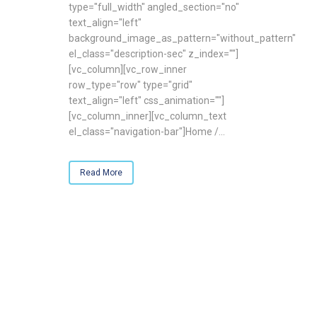
type="full_width" angled_section="no"
text_align="left"
background_image_as_pattern="without_pattern"
el_class="description-sec" z_index=""]
[vc_column][vc_row_inner
row_type="row" type="grid"
text_align="left" css_animation=""]
[vc_column_inner][vc_column_text
el_class="navigation-bar"]Home /...
Read More