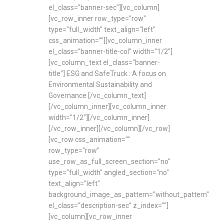
el_class="banner-sec"][vc_column]
[vc_row_inner row_type="row"
type="full_width" text_align="left"
css_animation=""][vc_column_inner
el_class="banner-title-col" width="1/2"]
[vc_column_text el_class="banner-
title"] ESG and SafeTruck : A focus on
Environmental Sustainability and
Governance [/vc_column_text]
[/vc_column_inner][vc_column_inner
width="1/2"][/vc_column_inner]
[/vc_row_inner][/vc_column][/vc_row]
[vc_row css_animation=""
row_type="row"
use_row_as_full_screen_section="no"
type="full_width" angled_section="no"
text_align="left"
background_image_as_pattern="without_pattern"
el_class="description-sec" z_index=""]
[vc_column][vc_row_inner