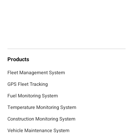
Products
Fleet Management System
GPS Fleet Tracking
Fuel Monitoring System
Temperature Monitoring System
Construction Monitoring System
Vehicle Maintenance System