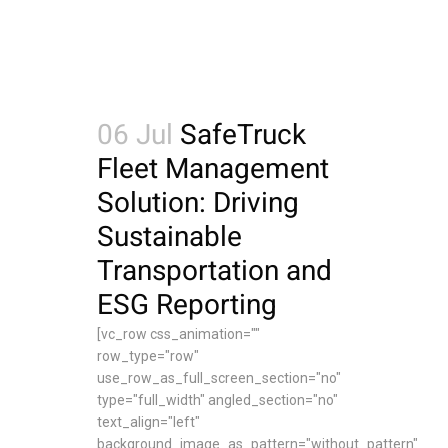
06 Jul
SafeTruck
Fleet Management
Solution: Driving
Sustainable
Transportation and
ESG Reporting
[vc_row css_animation=""
row_type="row"
use_row_as_full_screen_section="no"
type="full_width" angled_section="no"
text_align="left"
background_image_as_pattern="without_pattern"