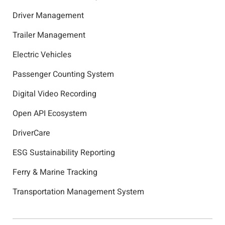
Driver Management
Trailer Management
Electric Vehicles
Passenger Counting System
Digital Video Recording
Open API Ecosystem
DriverCare
ESG Sustainability Reporting
Ferry & Marine Tracking
Transportation Management System