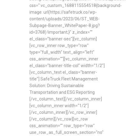
css=".vc_custom_1688115554518{background-
image: url(https://safetruck.co/wp-
content/uploads/2023/06/ST_WEB-
Subpage-Banner_WhitePaper-8.jpg?
id=3768) !important;}" z_index=""
el_class="banner-sec"][vc_column]
[vc_row_inner row_type="row"
type="full_width" text_align="left"
css_animation=""][vc_column_inner
el_class="banner-title-col" width="1/2"]
[vc_column_text el_class="banner-
title"] SafeTruck Fleet Management
Solution: Driving Sustainable
Transportation and ESG Reporting
[/vc_column_text][/vc_column_inner]
[vc_column_inner width="1/2"]
[/vc_column_inner][/vc_row_inner]
[/vc_column][/vc_row][vc_row
css_animation="" row_type="row"
use_row_as_full_screen_section="no"