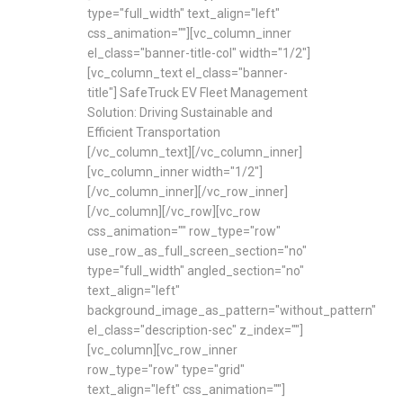
type="full_width" text_align="left"
css_animation=""][vc_column_inner
el_class="banner-title-col" width="1/2"]
[vc_column_text el_class="banner-
title"] SafeTruck EV Fleet Management
Solution: Driving Sustainable and
Efficient Transportation
[/vc_column_text][/vc_column_inner]
[vc_column_inner width="1/2"]
[/vc_column_inner][/vc_row_inner]
[/vc_column][/vc_row][vc_row
css_animation="" row_type="row"
use_row_as_full_screen_section="no"
type="full_width" angled_section="no"
text_align="left"
background_image_as_pattern="without_pattern"
el_class="description-sec" z_index=""]
[vc_column][vc_row_inner
row_type="row" type="grid"
text_align="left" css_animation=""]