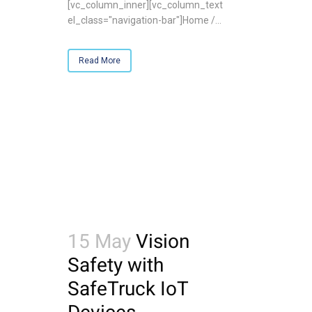
[vc_column_inner][vc_column_text
el_class="navigation-bar"]Home /...
Read More
15 May
Vision
Safety with
SafeTruck IoT