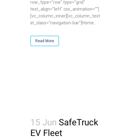
row_type="row" type="grid"
text_align="left" css_animation=""]
[vc_column_inner][vc_column_text
el_class="navigation-bar"]Home...
Read More
15 Jun
SafeTruck
EV Fleet