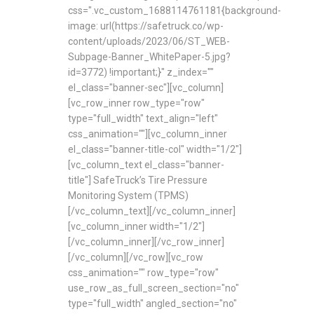
css=".vc_custom_1688114761181{background-
image: url(https://safetruck.co/wp-
content/uploads/2023/06/ST_WEB-
Subpage-Banner_WhitePaper-5.jpg?
id=3772) !important;}" z_index=""
el_class="banner-sec"][vc_column]
[vc_row_inner row_type="row"
type="full_width" text_align="left"
css_animation=""][vc_column_inner
el_class="banner-title-col" width="1/2"]
[vc_column_text el_class="banner-
title"] SafeTruck’s Tire Pressure
Monitoring System (TPMS)
[/vc_column_text][/vc_column_inner]
[vc_column_inner width="1/2"]
[/vc_column_inner][/vc_row_inner]
[/vc_column][/vc_row][vc_row
css_animation="" row_type="row"
use_row_as_full_screen_section="no"
type="full_width" angled_section="no"