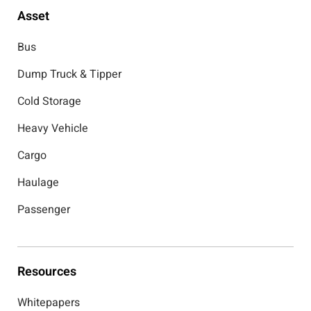
Asset
Bus
Dump Truck & Tipper
Cold Storage
Heavy Vehicle
Cargo
Haulage
Passenger
Resources
Whitepapers