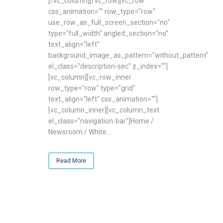
[/vc_column][/vc_row][vc_row
css_animation="" row_type="row"
use_row_as_full_screen_section="no"
type="full_width" angled_section="no"
text_align="left"
background_image_as_pattern="without_pattern"
el_class="description-sec" z_index=""]
[vc_column][vc_row_inner
row_type="row" type="grid"
text_align="left" css_animation=""]
[vc_column_inner][vc_column_text
el_class="navigation-bar"]Home /
Newsroom / White...
Read More