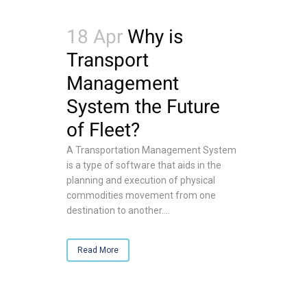
18 Apr
Why is
Transport
Management
System the Future
of Fleet?
A Transportation Management System
is a type of software that aids in the
planning and execution of physical
commodities movement from one
destination to another....
Read More