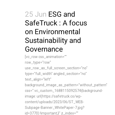
25 Jun
ESG and
SafeTruck : A focus
on Environmental
Sustainability and
Governance
[vc_row css_animation=""
row_type="row"
use_row_as_full_screen_section="no"
type="full_width" angled_section="no"
text_align="left"
background_image_as_pattern="without_pattern"
css=".vc_custom_1688115092574{background-
image: url(https://safetruck.co/wp-
content/uploads/2023/06/ST_WEB-
Subpage-Banner_WhitePaper-7.jpg?
id=3770) !important;}" z_index=""