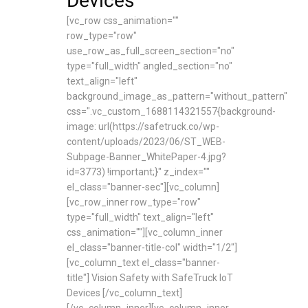
Devices
[vc_row css_animation=""
row_type="row"
use_row_as_full_screen_section="no"
type="full_width" angled_section="no"
text_align="left"
background_image_as_pattern="without_pattern"
css=".vc_custom_1688114321557{background-
image: url(https://safetruck.co/wp-
content/uploads/2023/06/ST_WEB-
Subpage-Banner_WhitePaper-4.jpg?
id=3773) !important;}" z_index=""
el_class="banner-sec"][vc_column]
[vc_row_inner row_type="row"
type="full_width" text_align="left"
css_animation=""][vc_column_inner
el_class="banner-title-col" width="1/2"]
[vc_column_text el_class="banner-
title"] Vision Safety with SafeTruck IoT
Devices [/vc_column_text]
[/vc_column_inner][vc_column_inner