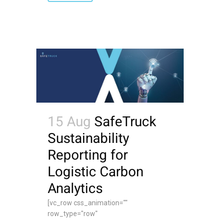
15 Aug
SafeTruck
Sustainability
Reporting for
Logistic Carbon
Analytics
[vc_row css_animation=""
row_type="row"