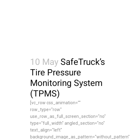
10 May
SafeTruck’s
Tire Pressure
Monitoring System
(TPMS)
[vc_row css_animation=""
row_type="row"
use_row_as_full_screen_section="no"
type="full_width" angled_section="no"
text_align="left"
background_image_as_pattern="without_pattern"