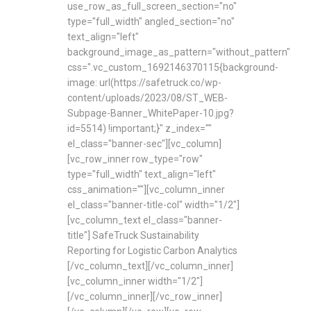
use_row_as_full_screen_section="no"
type="full_width" angled_section="no"
text_align="left"
background_image_as_pattern="without_pattern"
css=".vc_custom_1692146370115{background-
image: url(https://safetruck.co/wp-
content/uploads/2023/08/ST_WEB-
Subpage-Banner_WhitePaper-10.jpg?
id=5514) !important;}" z_index=""
el_class="banner-sec"][vc_column]
[vc_row_inner row_type="row"
type="full_width" text_align="left"
css_animation=""][vc_column_inner
el_class="banner-title-col" width="1/2"]
[vc_column_text el_class="banner-
title"] SafeTruck Sustainability
Reporting for Logistic Carbon Analytics
[/vc_column_text][/vc_column_inner]
[vc_column_inner width="1/2"]
[/vc_column_inner][/vc_row_inner]