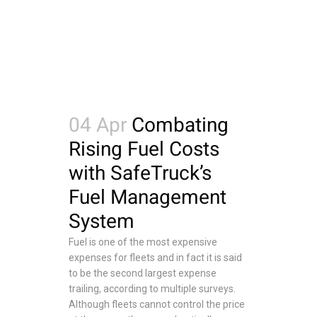
04 Apr
Combating
Rising Fuel Costs
with SafeTruck’s
Fuel Management
System
Fuel is one of the most expensive
expenses for fleets and in fact it is said
to be the second largest expense
trailing, according to multiple surveys.
Although fleets cannot control the price