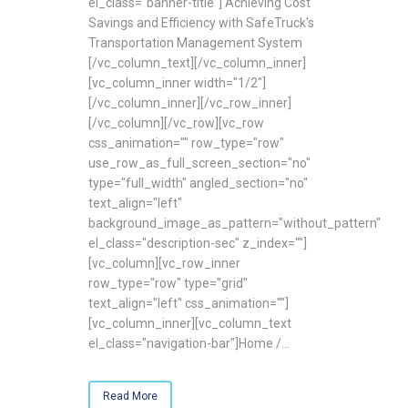
el_class="banner-title"] Achieving Cost
Savings and Efficiency with SafeTruck's
Transportation Management System
[/vc_column_text][/vc_column_inner]
[vc_column_inner width="1/2"]
[/vc_column_inner][/vc_row_inner]
[/vc_column][/vc_row][vc_row
css_animation="" row_type="row"
use_row_as_full_screen_section="no"
type="full_width" angled_section="no"
text_align="left"
background_image_as_pattern="without_pattern"
el_class="description-sec" z_index=""]
[vc_column][vc_row_inner
row_type="row" type="grid"
text_align="left" css_animation=""]
[vc_column_inner][vc_column_text
el_class="navigation-bar"]Home /...
Read More