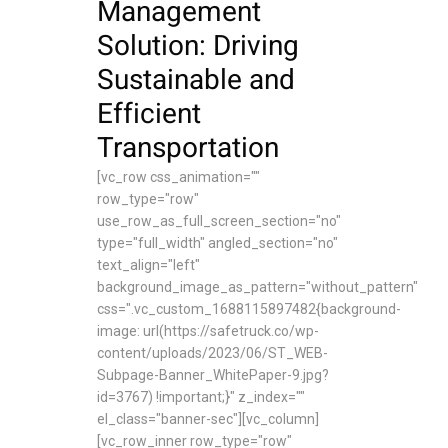
Management
Solution: Driving
Sustainable and
Efficient
Transportation
[vc_row css_animation=""
row_type="row"
use_row_as_full_screen_section="no"
type="full_width" angled_section="no"
text_align="left"
background_image_as_pattern="without_pattern"
css=".vc_custom_1688115897482{background-
image: url(https://safetruck.co/wp-
content/uploads/2023/06/ST_WEB-
Subpage-Banner_WhitePaper-9.jpg?
id=3767) !important;}" z_index=""
el_class="banner-sec"][vc_column]
[vc_row_inner row_type="row"