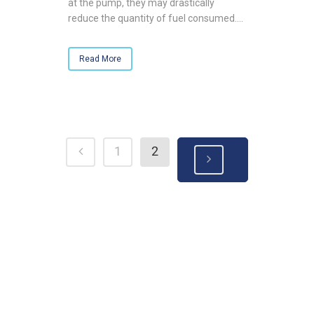
at the pump, they may drastically
reduce the quantity of fuel consumed....
Read More
1
2