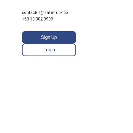
contactus@safetruck.co
+60 13 302 9999
Sign Up
Login