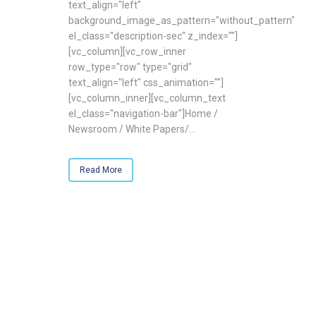
text_align="left"
background_image_as_pattern="without_pattern"
el_class="description-sec" z_index=""]
[vc_column][vc_row_inner
row_type="row" type="grid"
text_align="left" css_animation=""]
[vc_column_inner][vc_column_text
el_class="navigation-bar"]Home /
Newsroom / White Papers/...
Read More