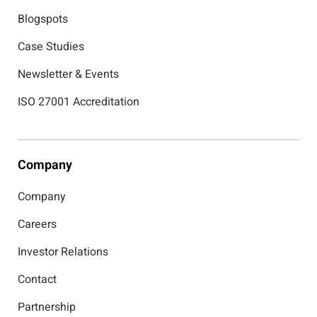
Blogspots
Case Studies
Newsletter & Events
ISO 27001 Accreditation
Company
Company
Careers
Investor Relations
Contact
Partnership