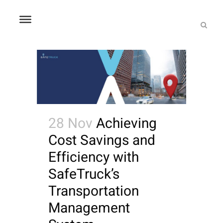
28 Nov
Achieving
Cost Savings and
Efficiency with
SafeTruck’s
Transportation
Management