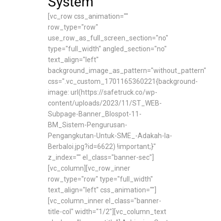
System
[vc_row css_animation=""
row_type="row"
use_row_as_full_screen_section="no"
type="full_width" angled_section="no"
text_align="left"
background_image_as_pattern="without_pattern"
css=".vc_custom_1701165360221{background-
image: url(https://safetruck.co/wp-
content/uploads/2023/11/ST_WEB-
Subpage-Banner_Blospot-11-
BM_Sistem-Pengurusan-
Pengangkutan-Untuk-SME_-Adakah-Ia-
Berbaloi.jpg?id=6622) !important;}"
z_index="" el_class="banner-sec"]
[vc_column][vc_row_inner
row_type="row" type="full_width"
text_align="left" css_animation=""]
[vc_column_inner el_class="banner-
title-col" width="1/2"][vc_column_text